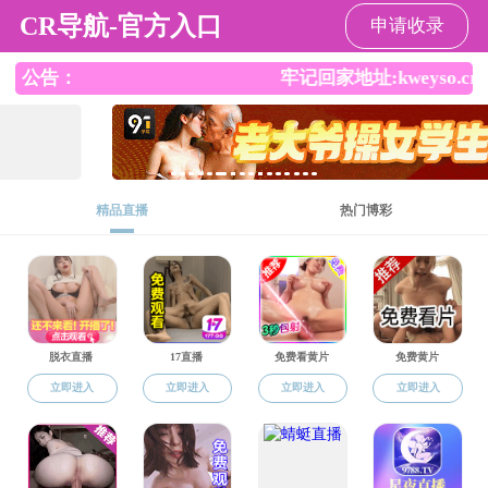
师生做爱
Contact us
Add.
Southwest JiaotongUniversity, Xipu
West Zone, Hi-Tech District
Chengdu, Sichuan Province,China 611756